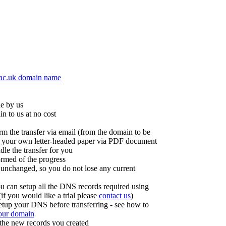
.ac.uk domain name
ne by us
in to us at no cost
irm the transfer via email (from the domain to be
 on your own letter-headed paper via PDF document
dle the transfer for you
ormed of the progress
 unchanged, so you do not lose any current
u can setup all the DNS records required using
f you would like a trial please
contact us
)
etup your DNS before transferring - see how to
your domain
 the new records you created