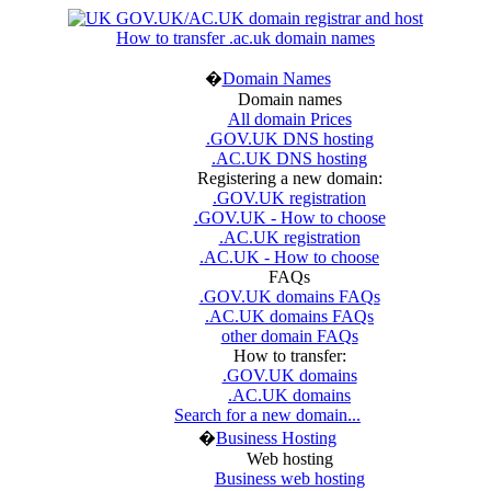
How to transfer .ac.uk domain names
�
Domain Names
Domain names
All domain Prices
.GOV.UK DNS hosting
.AC.UK DNS hosting
Registering a new domain:
.GOV.UK registration
.GOV.UK - How to choose
.AC.UK registration
.AC.UK - How to choose
FAQs
.GOV.UK domains FAQs
.AC.UK domains FAQs
other domain FAQs
How to transfer:
.GOV.UK domains
.AC.UK domains
Search for a new domain...
�
Business Hosting
Web hosting
Business web hosting