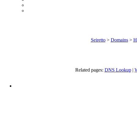
Seiretto
>
Domains
>
H
Related pages:
DNS Lookup
|