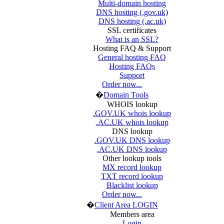
Multi-domain hosting
DNS hosting (.gov.uk)
DNS hosting (.ac.uk)
SSL certificates
What is an SSL?
Hosting FAQ & Support
General hosting FAQ
Hosting FAQs
Support
Order now...
�
Domain Tools
WHOIS lookup
.GOV.UK whois lookup
.AC.UK whois lookup
DNS lookup
.GOV.UK DNS lookup
.AC.UK DNS lookup
Other lookup tools
MX record lookup
TXT record lookup
Blacklist lookup
Order now...
�
Client Area LOGIN
Members area
Login