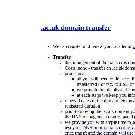
.ac.uk domain transfer
We can register and renew your academic
Transfer
the arrangement of the transfer is do
Costs: none - transfer an .ac.uk doma
procedure
all you will need to do is conf
transferred), or fax, to JISC
we provide full details and han
at each stage we keep you inf
renewal dates of the domain remains
registered duration
prior to moving the .ac.uk domain yo
the DNS management control panel (i
we provide you with ample time to s
test your DNS prior to transferring 
once transferred the domain will use