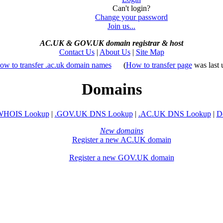
Can't login?
Change your password
Join us...
AC.UK
&
GOV.UK domain registrar
&
host
Contact Us
|
About Us
|
Site Map
ow to transfer .ac.uk domain names
(
How to transfer page
was last 
Domains
WHOIS Lookup
|
.GOV.UK DNS Lookup
|
.AC.UK DNS Lookup
|
D
New domains
Register a new AC.UK domain
Register a new GOV.UK domain