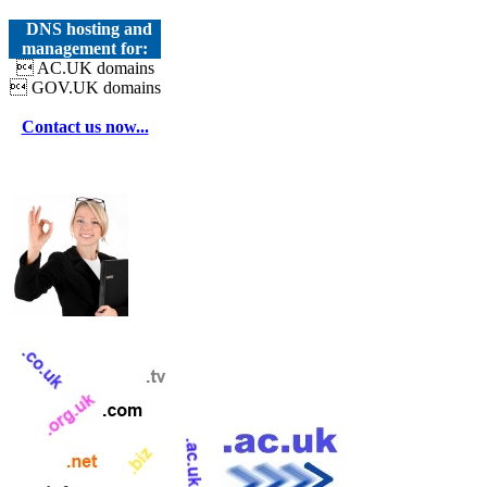
DNS hosting and
management for:
 AC.UK domains
 GOV.UK domains
Contact us now...