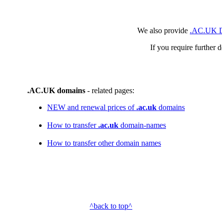
We also provide
.AC.UK D
If you require further 
.AC.UK domains
- related pages:
NEW and renewal prices of
.ac.uk
domains
How to transfer
.ac.uk
domain-names
How to transfer other domain names
^back to top^