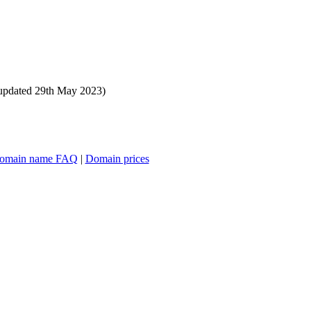
updated 29th May 2023)
omain name FAQ
|
Domain prices