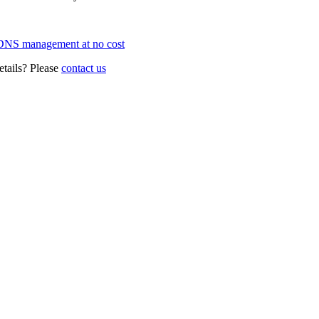
NS management at no cost
details? Please
contact us