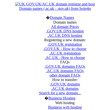
Domain names (.ac.uk - .gov.uk) from Seiretto
�
Domain Names
Domain names
All domain Prices
.GOV.UK DNS hosting
.AC.UK DNS hosting
Registering a new domain:
.GOV.UK registration
.GOV.UK - How to choose
.AC.UK registration
.AC.UK - How to choose
FAQs
.GOV.UK domains FAQs
.AC.UK domains FAQs
other domain FAQs
How to transfer:
.GOV.UK domains
.AC.UK domains
Search for a new domain...
�
Business Hosting
Web hosting
Business web hosting