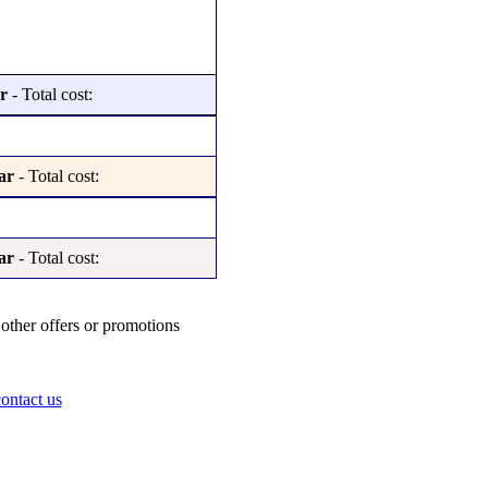
r
- Total cost:
ar
- Total cost:
ar
- Total cost:
other offers or promotions
ontact us