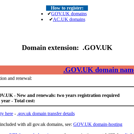
How to register:
✔
GOV.UK domains
✔
AC.UK domains
Domain extension: .GOV.UK
.GOV.UK domain nam
ion and renewal:
V.UK - New and renewals: two years registration required
 year - Total cost:
ty here
-
.gov.uk domain transfer details
included with all gov.uk domains, see:
GOV.UK domain-hosting