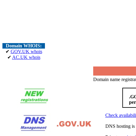
Domain WHOIS:
✔
GOV.UK whois
✔
AC.UK whois
Domain name registrat
.GO
per
Check availabili
DNS hosting is 