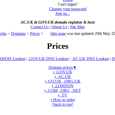
Can't login?
Change your password
Join us...
AC.UK
&
GOV.UK domain registrar
&
host
Contact Us
|
About Us
|
Site Map
retto
>
Domains
>
Prices
>
(
this page
was last updated 29th May 2
Prices
WHOIS Lookup
|
.GOV.UK DNS Lookup
|
.AC.UK DNS Lookup
|
D
Domain prices
▼
• .GOV.UK
• .AC.UK
• .CO.UK, .ORG.UK
• .LONDON
• .COM, .ORG, .NET
• .TV
• How to order
^back to top^