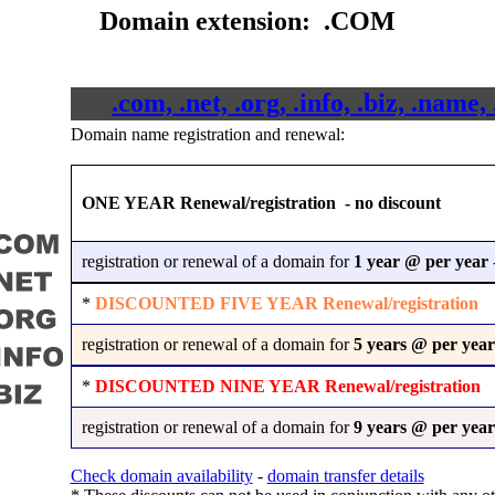
Domain extension: .COM
.com, .net, .org, .info, .biz, .nam
Domain name registration and renewal:
ONE YEAR Renewal/registration - no discount
registration or renewal of a domain for
1 year @
per year
-
*
DISCOUNTED FIVE YEAR Renewal/registration
registration or renewal of a domain for
5 years @
per year
*
DISCOUNTED NINE YEAR Renewal/registration
registration or renewal of a domain for
9 years @
per year
Check domain availability
-
domain transfer details