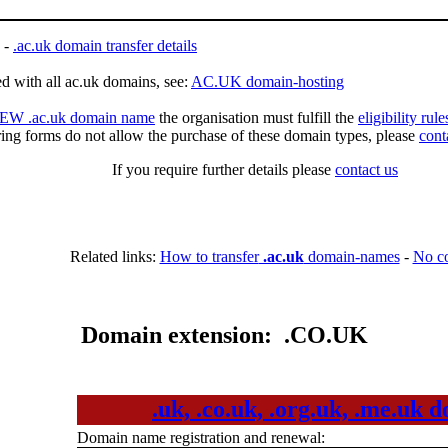
-
.ac.uk domain transfer details
d with all ac.uk domains, see:
AC.UK domain-hosting
 NEW .ac.uk domain name
the organisation must fulfill the
eligibility rul
ring forms do not allow the purchase of these domain types, please
cont
If you require further details please
contact us
Related links:
How to transfer
.ac.uk
domain-names
-
No c
Domain extension: .CO.UK
.uk, .co.uk, .org.uk, .me.uk
Domain name registration and renewal: