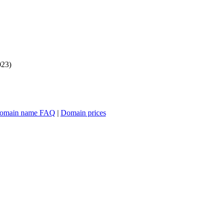
023)
omain name FAQ
|
Domain prices