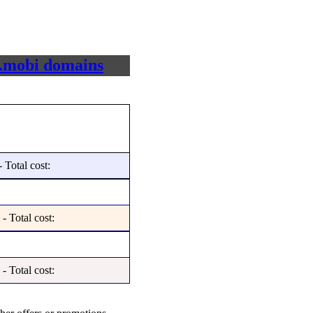
e, .mobi domains
 Total cost:
- Total cost:
- Total cost: