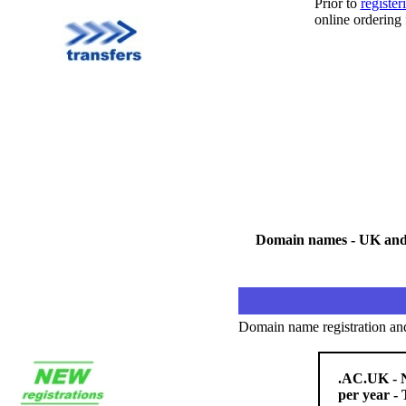
Prior to
registe
online ordering
Domain names - UK and i
Domain name registration an
.AC.UK - N
per year - 