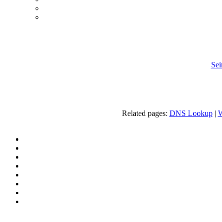
Sei
Related pages:
DNS Lookup
|