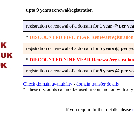
upto 9 years renewal/registration
registration or renewal of a domain for
1 year @
per yea
*
DISCOUNTED FIVE YEAR Renewal/registration
registration or renewal of a domain for
5 years @
per ye
*
DISCOUNTED NINE YEAR Renewal/registration
registration or renewal of a domain for
9 years @
per ye
Check domain availability
-
domain transfer details
* These discounts can not be used in conjunction with any 
If you require further details please
c