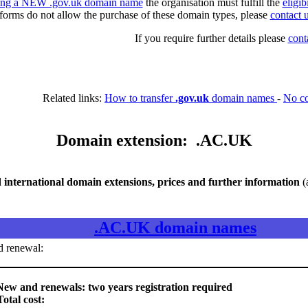
ring a NEW .gov.uk domain name
the organisation must fulfill the
eligib
 forms do not allow the purchase of these domain types, please
contact 
If you require further details please
cont
Related links:
How to transfer
.gov.uk
domain names
-
No c
Domain extension: .AC.UK
nternational domain extensions, prices and further information
(
.AC.UK domain names
d renewal:
ew and renewals: two years registration required
Total cost: