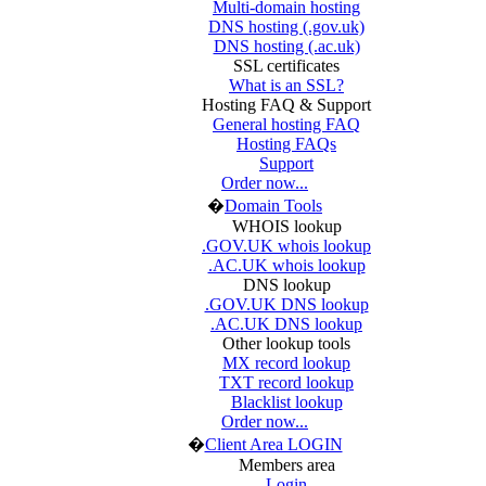
Multi-domain hosting
DNS hosting (.gov.uk)
DNS hosting (.ac.uk)
SSL certificates
What is an SSL?
Hosting FAQ & Support
General hosting FAQ
Hosting FAQs
Support
Order now...
�
Domain Tools
WHOIS lookup
.GOV.UK whois lookup
.AC.UK whois lookup
DNS lookup
.GOV.UK DNS lookup
.AC.UK DNS lookup
Other lookup tools
MX record lookup
TXT record lookup
Blacklist lookup
Order now...
�
Client Area LOGIN
Members area
Login