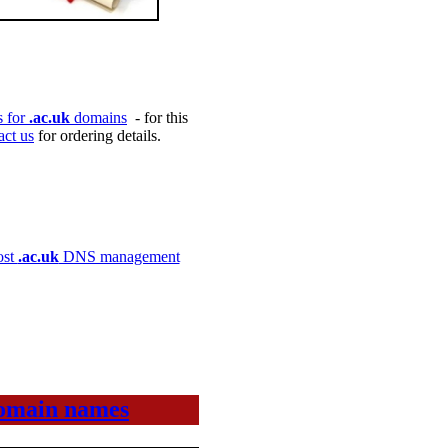
es for
.ac.uk
domains
- for this
act us
for ordering details.
ost
.ac.uk
DNS management
 domain names