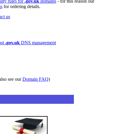
ility rules for
.gov.uk
domains
- for this reason our
us
for ordering details.
act us
ost
.gov.uk
DNS management
also see our
Domain FAQ
)