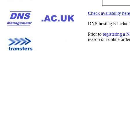
Check availability here
DNS hosting is include
Prior to
registering a
reason our online orde