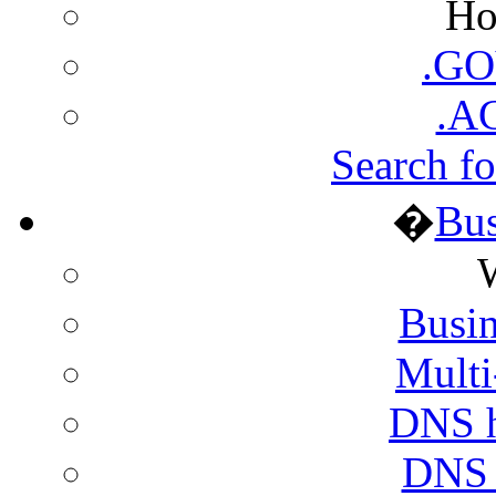
Ho
.GO
.A
Search fo
�
Bus
Busin
Multi
DNS h
DNS h