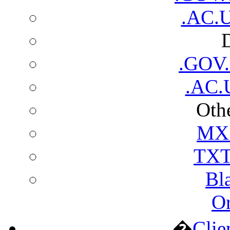
.AC.U
.GOV
.AC.
Othe
MX 
TXT
Bl
Or
�
Clie