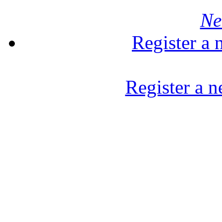
Ne
Register a
Register a