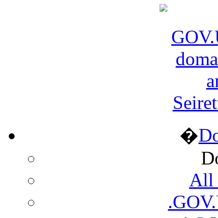
Seire
�
D
D
All
.GOV.