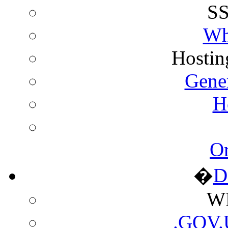
SS
Wh
Hostin
Gene
H
Or
�
D
WH
.GOV.