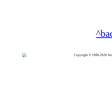
^ba
Copyright © 1996-2026 Seire