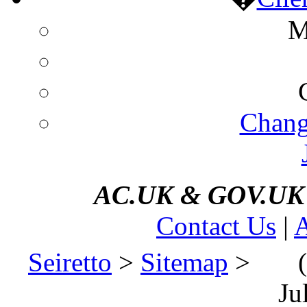
M
Chang
AC.UK
&
GOV.UK d
Contact Us
|
A
Seiretto
>
Sitemap
>
(
Ju