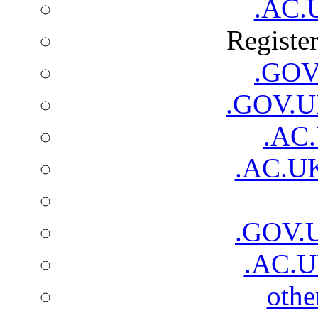
.AC.
Registe
.GOV.
.GOV.UK
.AC.
.AC.UK
.GOV.
.AC.U
oth